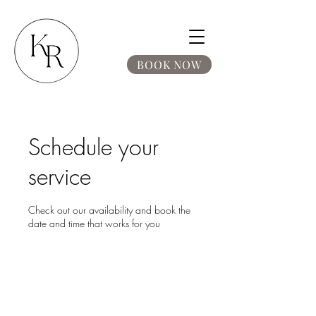
BOOK NOW
Schedule your
service
Check out our availability and book the
date and time that works for you