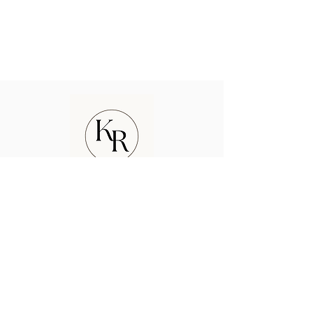
kyle rurak photography
ABOUT US
CONTACT US
FAQ
TESTIMONIALS
Enter your email here