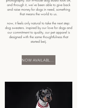
photography. our in-house dog studio took off,
and through it, we’ve been able to give back
and raise money for dogs in need, something
that means the world to us.
now, it feels only natural to take the next step:
dog sweaters. inspired by our love for dogs and
our commitment to quality, our pet apparel is
designed with the same thoughtfulness that
started beij.
NOW AVAILABLE | XS - XL