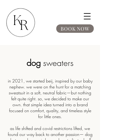
BOOK NOW
dog
sweaters
in 2021, we started beij, inspired by our baby
nephew. we were on the hunt for a matching
sweatsuit in a soft, neutral fabric—but nothing
felt quite right. so, we decided to make our
own. that simple idea turned into a brand
focused on comfort, quality, and timeless style
for little ones.
as life shifted and covid restrictions lifted, we
found our way back to another passion— dog