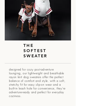
THE
SOFTEST
SWEATER
designed for cozy post-adventure
lounging, our lightweight and breathable
rayon knit dog sweaters offer the perfect
balance of comfort and style. with a soft,
stretchy fit for easy slip-on wear and a
built-in leash hole for convenience, they’re
adventure-ready and perfect for everyday
coziness.