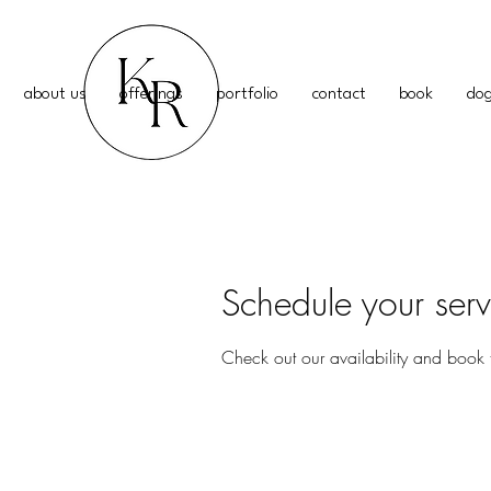
about us
offerings
portfolio
contact
book
dog
Schedule your serv
Check out our availability and book 