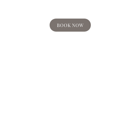
BOOK NOW